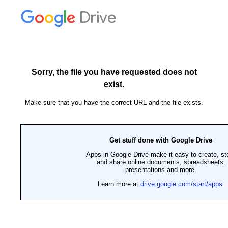
Drive
Sorry, the file you have requested does not
exist.
Make sure that you have the correct URL and the file exists.
Get stuff done with Google Drive
Apps in Google Drive make it easy to create, st
and share online documents, spreadsheets,
presentations and more.
Learn more at
drive.google.com/start/apps
.